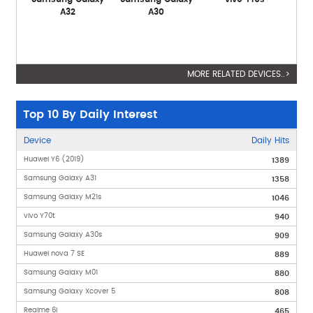
A32
A30
MORE RELATED DEVICES..>
Top 10 By Daily Interest
Device
Daily Hits
Huawei Y6 (2019)
1389
Samsung Galaxy A31
1358
Samsung Galaxy M21s
1046
vivo Y70t
940
Samsung Galaxy A30s
909
Huawei nova 7 SE
889
Samsung Galaxy M01
880
Samsung Galaxy Xcover 5
808
Realme 6i
465