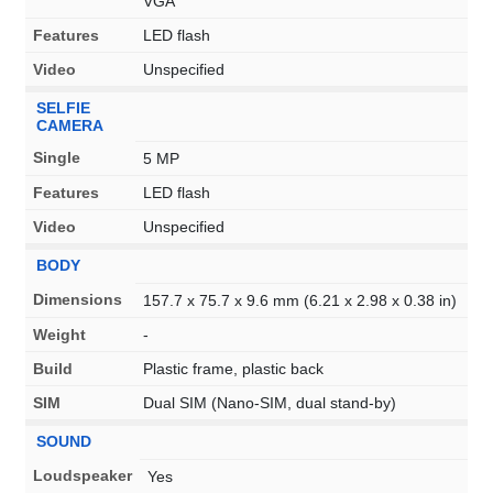
VGA
Features
LED flash
Video
Unspecified
SELFIE
CAMERA
Single
5 MP
Features
LED flash
Video
Unspecified
BODY
Dimensions
157.7 x 75.7 x 9.6 mm (6.21 x 2.98 x 0.38 in)
Weight
-
Build
Plastic frame, plastic back
SIM
Dual SIM (Nano-SIM, dual stand-by)
SOUND
Loudspeaker
Yes