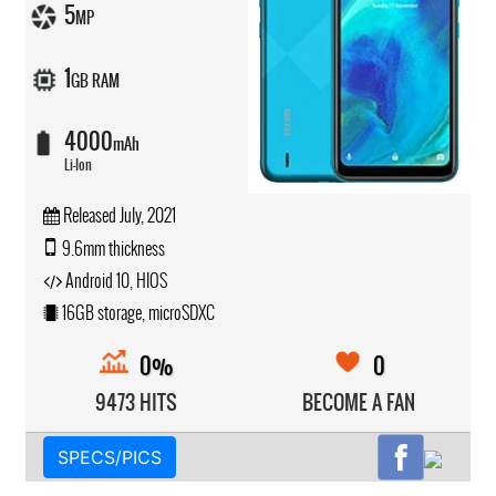
5
MP
1
GB RAM
4000
mAh
Li-Ion
Released July, 2021
9.6mm thickness
Android 10, HIOS
16GB storage, microSDXC
0%
0
9473 HITS
BECOME A FAN
SPECS/PICS