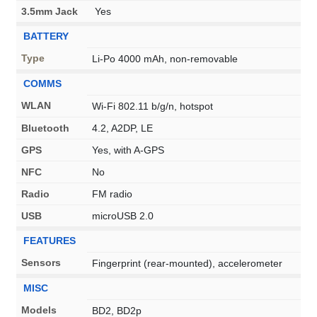
3.5mm Jack
Yes
BATTERY
Type
Li-Po 4000 mAh, non-removable
COMMS
WLAN
Wi-Fi 802.11 b/g/n, hotspot
Bluetooth
4.2, A2DP, LE
GPS
Yes, with A-GPS
NFC
No
Radio
FM radio
USB
microUSB 2.0
FEATURES
Sensors
Fingerprint (rear-mounted), accelerometer
MISC
Models
BD2, BD2p