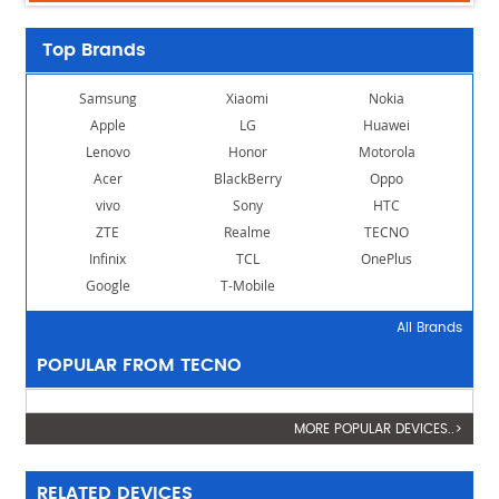
Top Brands
Samsung
Xiaomi
Nokia
Apple
LG
Huawei
Lenovo
Honor
Motorola
Acer
BlackBerry
Oppo
vivo
Sony
HTC
ZTE
Realme
TECNO
Infinix
TCL
OnePlus
Google
T-Mobile
All Brands
POPULAR FROM TECNO
MORE POPULAR DEVICES..>
RELATED DEVICES