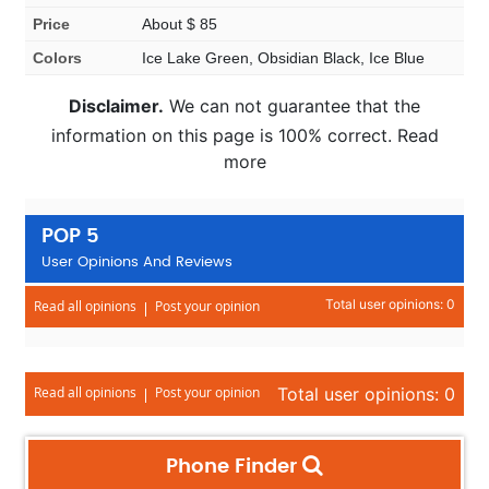
Price
About $ 85
Colors
Ice Lake Green, Obsidian Black, Ice Blue
Disclaimer.
We can not guarantee that the
information on this page is 100% correct. Read
more
POP 5
User Opinions And Reviews
Total user opinions: 0
Read all opinions
Post your opinion
Read all opinions
Post your opinion
Total user opinions: 0
Phone Finder