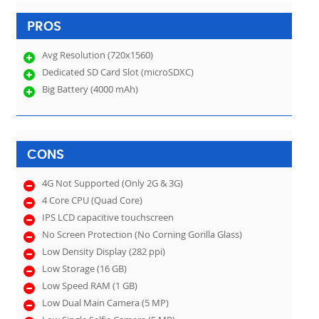
PROS
Avg Resolution (720x1560)
Dedicated SD Card Slot (microSDXC)
Big Battery (4000 mAh)
CONS
4G Not Supported (Only 2G & 3G)
4 Core CPU (Quad Core)
IPS LCD capacitive touchscreen
No Screen Protection (No Corning Gorilla Glass)
Low Density Display (282 ppi)
Low Storage (16 GB)
Low Speed RAM (1 GB)
Low Dual Main Camera (5 MP)