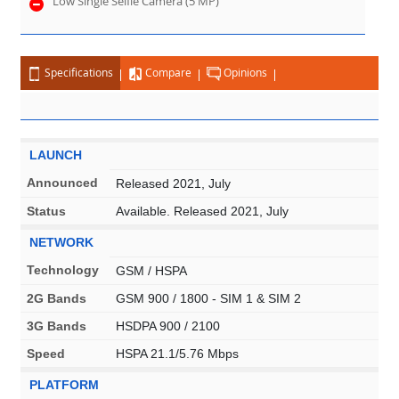
Low Single Selfie Camera (5 MP)
Specifications
Compare
Opinions
LAUNCH
Announced
Released 2021, July
Status
Available. Released 2021, July
NETWORK
Technology
GSM / HSPA
2G Bands
GSM 900 / 1800 - SIM 1 & SIM 2
3G Bands
HSDPA 900 / 2100
Speed
HSPA 21.1/5.76 Mbps
PLATFORM