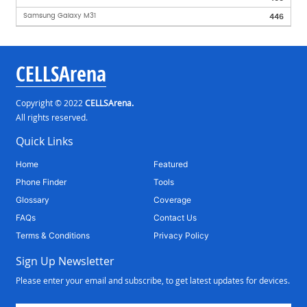
Samsung Galaxy M31
446
CELLSArena
Copyright © 2022
CELLSArena.
All rights reserved.
Quick Links
Home
Featured
Phone Finder
Tools
Glossary
Coverage
FAQs
Contact Us
Terms & Conditions
Privacy Policy
Sign Up Newsletter
Please enter your email and subscribe, to get latest updates for devices.