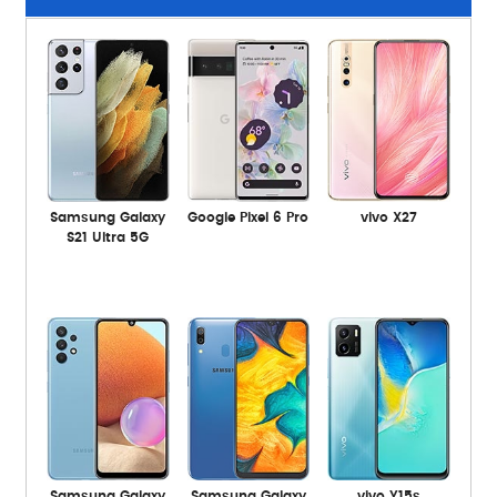
Samsung Galaxy
Google Pixel 6 Pro
vivo X27
S21 Ultra 5G
Samsung Galaxy
Samsung Galaxy
vivo Y15s