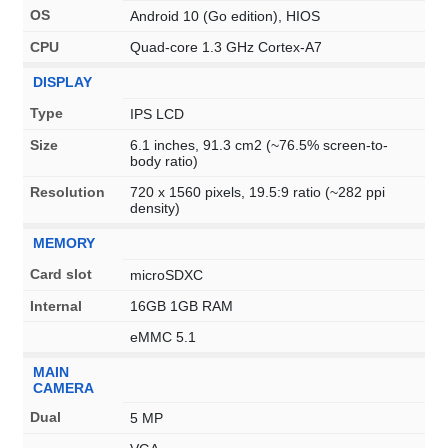
OS
Android 10 (Go edition), HIOS
CPU
Quad-core 1.3 GHz Cortex-A7
DISPLAY
Type
IPS LCD
Size
6.1 inches, 91.3 cm2 (~76.5% screen-to-
body ratio)
Resolution
720 x 1560 pixels, 19.5:9 ratio (~282 ppi
density)
MEMORY
Card slot
microSDXC
Internal
16GB 1GB RAM
eMMC 5.1
MAIN
CAMERA
Dual
5 MP