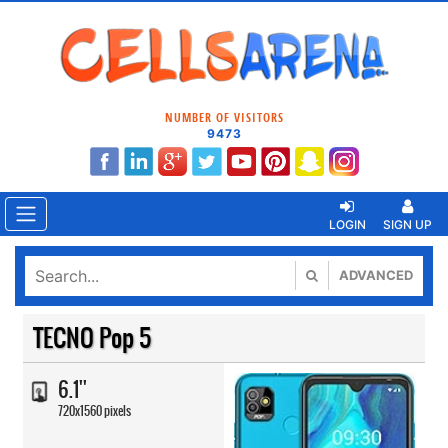
NUMBER OF VISITORS
9473
LOGIN
SIGN UP
ADVANCED
TECNO Pop 5
6.1''
720x1560 pixels