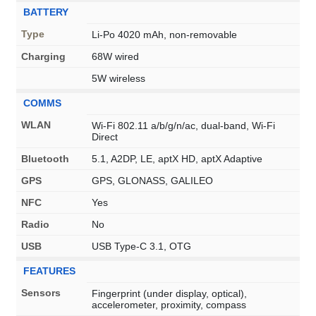
BATTERY
Type
Li-Po 4020 mAh, non-removable
Charging
68W wired
5W wireless
COMMS
WLAN
Wi-Fi 802.11 a/b/g/n/ac, dual-band, Wi-Fi
Direct
Bluetooth
5.1, A2DP, LE, aptX HD, aptX Adaptive
GPS
GPS, GLONASS, GALILEO
NFC
Yes
Radio
No
USB
USB Type-C 3.1, OTG
FEATURES
Sensors
Fingerprint (under display, optical),
accelerometer, proximity, compass