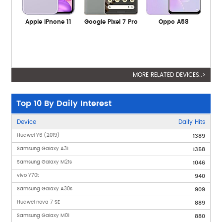
Apple iPhone 11
Google Pixel 7 Pro
Oppo A58
MORE RELATED DEVICES..>
Top 10 By Daily Interest
Device
Daily Hits
Huawei Y6 (2019)
1389
Samsung Galaxy A31
1358
Samsung Galaxy M21s
1046
vivo Y70t
940
Samsung Galaxy A30s
909
Huawei nova 7 SE
889
Samsung Galaxy M01
880