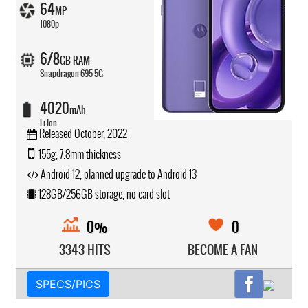
64
MP
1080p
6/8
GB RAM
Snapdragon 695 5G
4020
mAh
Li-Ion
Released October, 2022
155g, 7.8mm thickness
Android 12, planned upgrade to Android 13
128GB/256GB storage, no card slot
0%
0
3343 HITS
BECOME A FAN
SPECS/PICS