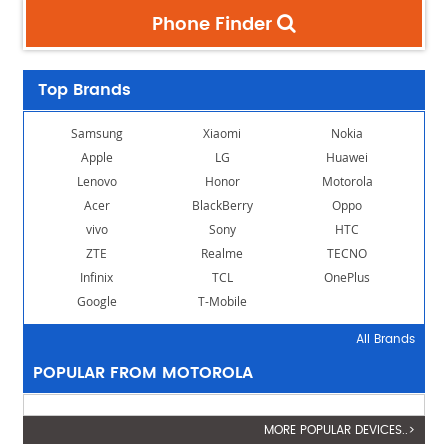
Phone Finder
Top Brands
Samsung
Xiaomi
Nokia
Apple
LG
Huawei
Lenovo
Honor
Motorola
Acer
BlackBerry
Oppo
vivo
Sony
HTC
ZTE
Realme
TECNO
Infinix
TCL
OnePlus
Google
T-Mobile
All Brands
POPULAR FROM MOTOROLA
MORE POPULAR DEVICES..>