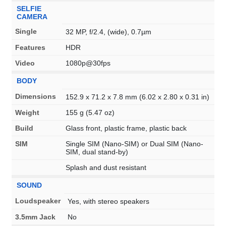
SELFIE
CAMERA
Single
32 MP, f/2.4, (wide), 0.7µm
Features
HDR
Video
1080p@30fps
BODY
Dimensions
152.9 x 71.2 x 7.8 mm (6.02 x 2.80 x 0.31 in)
Weight
155 g (5.47 oz)
Build
Glass front, plastic frame, plastic back
SIM
Single SIM (Nano-SIM) or Dual SIM (Nano-
SIM, dual stand-by)
Splash and dust resistant
SOUND
Loudspeaker
Yes, with stereo speakers
3.5mm Jack
No