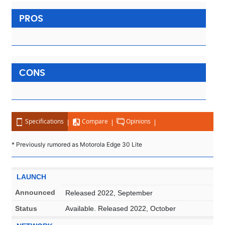
PROS
CONS
Specifications
Compare
Opinions
* Previously rumored as Motorola Edge 30 Lite
LAUNCH
Announced
Released 2022, September
Status
Available. Released 2022, October