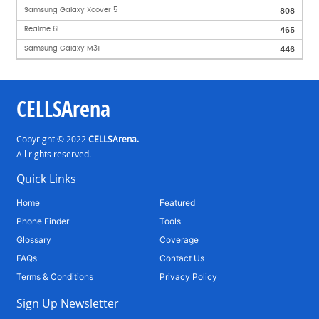
Samsung Galaxy Xcover 5
808
Realme 6i
465
Samsung Galaxy M31
446
CELLSArena
Copyright © 2022
CELLSArena.
All rights reserved.
Quick Links
Home
Featured
Phone Finder
Tools
Glossary
Coverage
FAQs
Contact Us
Terms & Conditions
Privacy Policy
Sign Up Newsletter