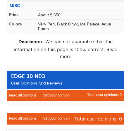
MISC
Price
About $ 650
Colors
Very Peri, Black Onyx, Ice Palace, Aqua
Foam
Disclaimer.
We can not guarantee that the
information on this page is 100% correct. Read
more
EDGE 30 NEO
User Opinions And Reviews
Total user opinions: 0
Read all opinions
Post your opinion
Read all opinions
Post your opinion
Total user opinions: 0