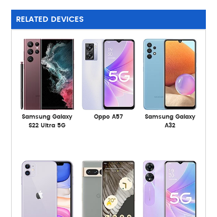
RELATED DEVICES
Samsung Galaxy
Oppo A57
Samsung Galaxy
S22 Ultra 5G
A32