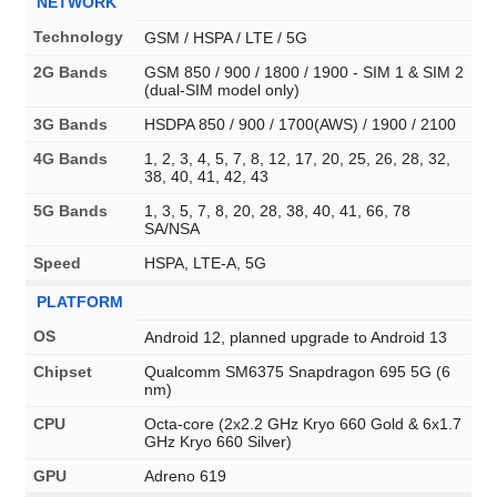
NETWORK
Technology
GSM / HSPA / LTE / 5G
2G Bands
GSM 850 / 900 / 1800 / 1900 - SIM 1 & SIM 2
(dual-SIM model only)
3G Bands
HSDPA 850 / 900 / 1700(AWS) / 1900 / 2100
4G Bands
1, 2, 3, 4, 5, 7, 8, 12, 17, 20, 25, 26, 28, 32,
38, 40, 41, 42, 43
5G Bands
1, 3, 5, 7, 8, 20, 28, 38, 40, 41, 66, 78
SA/NSA
Speed
HSPA, LTE-A, 5G
PLATFORM
OS
Android 12, planned upgrade to Android 13
Chipset
Qualcomm SM6375 Snapdragon 695 5G (6
nm)
CPU
Octa-core (2x2.2 GHz Kryo 660 Gold & 6x1.7
GHz Kryo 660 Silver)
GPU
Adreno 619