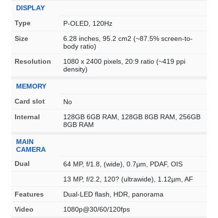
DISPLAY
Type
P-OLED, 120Hz
Size
6.28 inches, 95.2 cm2 (~87.5% screen-to-
body ratio)
Resolution
1080 x 2400 pixels, 20:9 ratio (~419 ppi
density)
MEMORY
Card slot
No
Internal
128GB 6GB RAM, 128GB 8GB RAM, 256GB
8GB RAM
MAIN
CAMERA
Dual
64 MP, f/1.8, (wide), 0.7µm, PDAF, OIS
13 MP, f/2.2, 120? (ultrawide), 1.12µm, AF
Features
Dual-LED flash, HDR, panorama
Video
1080p@30/60/120fps