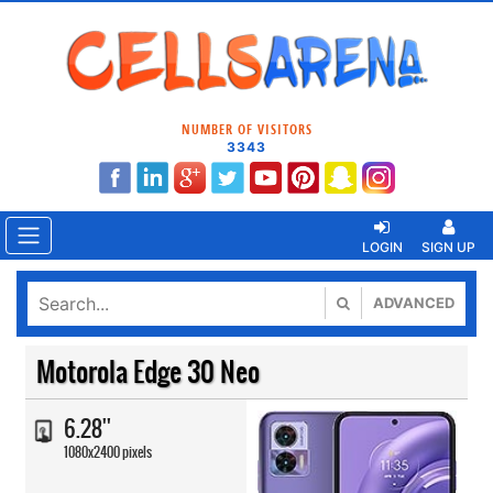
NUMBER OF VISITORS
3343
LOGIN
SIGN UP
ADVANCED
Motorola Edge 30 Neo
6.28''
1080x2400 pixels