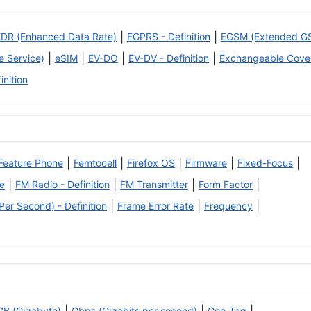
|
|
EDR (Enhanced Data Rate)
EGPRS - Definition
EGSM (Extended G
|
|
|
|
 Service)
eSIM
EV-DO
EV-DV - Definition
Exchangeable Cove
inition
|
|
|
|
|
Feature Phone
Femtocell
Firefox OS
Firmware
Fixed-Focus
|
|
|
|
e
FM Radio - Definition
FM Transmitter
Form Factor
|
|
|
er Second) - Definition
Frame Error Rate
Frequency
GB (Gigabyte)
Gbps (Gigabits per second)
Geo-Tag