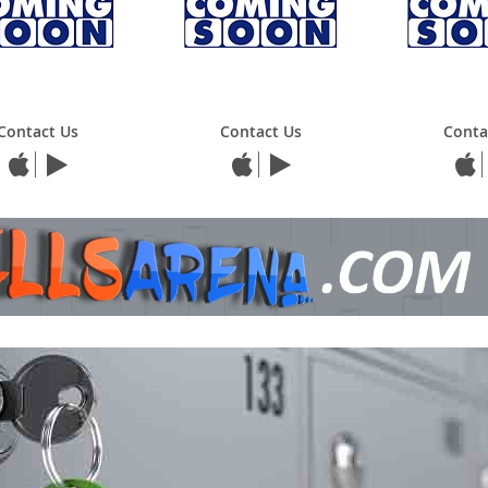
Contact Us
Contact Us
Conta