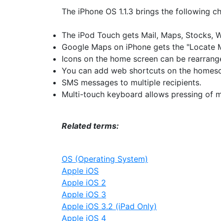
The iPhone OS 1.1.3 brings the following ch
The iPod Touch gets Mail, Maps, Stocks, 
Google Maps on iPhone gets the "Locate M
Icons on the home screen can be rearrange
You can add web shortcuts on the homesc
SMS messages to multiple recipients.
Multi-touch keyboard allows pressing of mo
Related terms:
OS (Operating System)
Apple iOS
Apple iOS 2
Apple iOS 3
Apple iOS 3.2 (iPad Only)
Apple iOS 4