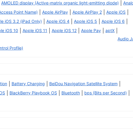
|
AMOLED display (Active-matrix organic light-emitting diode)
Anal
|
|
|
|
Access Point Name)
Apple AirPlay
Apple AirPlay 2
Apple iOS
|
|
|
|
le iOS 3.2 (iPad Only)
Apple iOS 4
Apple iOS 5
Apple iOS 6
|
|
|
|
|
le iOS 10
Apple iOS 11
Apple iOS 12
Apple Pay
aptX
Audio J
rol Profile)
|
|
|
tion
Battery Charging
BeiDou Navigation Satellite System
|
|
|
|
 OS
BlackBerry Playbook OS
Bluetooth
bps (Bits per Second)