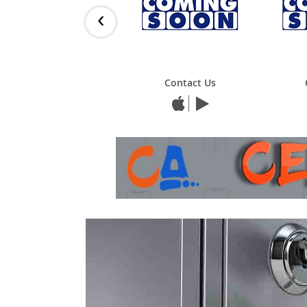
‹
Contact Us