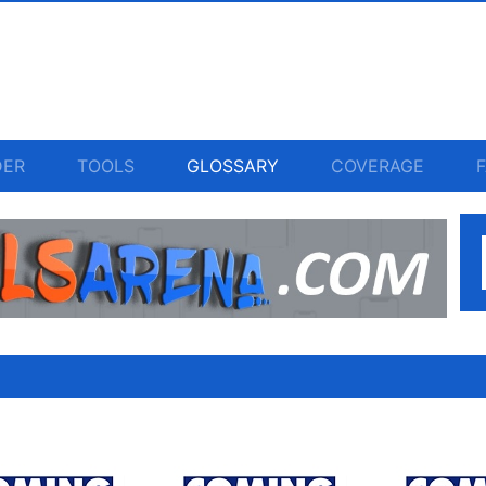
DER
TOOLS
GLOSSARY
COVERAGE