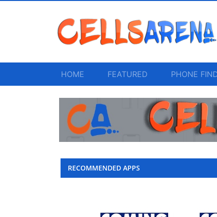
HOME
FEATURED
PHONE FIN
RECOMMENDED APPS