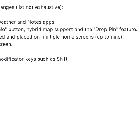
anges (list not exhaustive):
Weather and Notes apps.
e" button, hybrid map support and the "Drop Pin" feature.
d and placed on multiple home screens (up to nine).
reen.
dificator keys such as Shift.