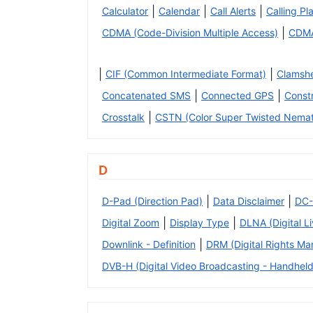
|
|
|
Calculator
Calendar
Call Alerts
Calling Pl
|
CDMA (Code-Division Multiple Access)
CDM
|
|
CIF (Common Intermediate Format)
Clamshe
|
|
Concatenated SMS
Connected GPS
Const
|
Crosstalk
CSTN (Color Super Twisted Nemat
D
|
|
D-Pad (Direction Pad)
Data Disclaimer
DC-
|
|
Digital Zoom
Display Type
DLNA (Digital L
|
Downlink - Definition
DRM (Digital Rights M
DVB-H (Digital Video Broadcasting - Handheld