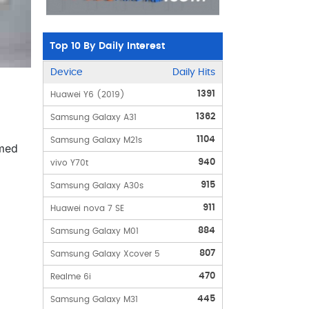
Top 10 By Daily Interest
Device
Daily Hits
1391
Huawei Y6 (2019)
1362
Samsung Galaxy A31
1104
Samsung Galaxy M21s
amed
940
vivo Y70t
915
Samsung Galaxy A30s
911
Huawei nova 7 SE
884
Samsung Galaxy M01
807
Samsung Galaxy Xcover 5
470
Realme 6i
445
Samsung Galaxy M31