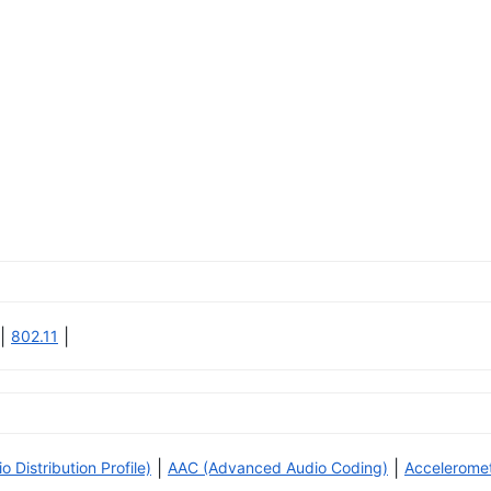
|
|
802.11
|
|
Distribution Profile)
AAC (Advanced Audio Coding)
Accelerome