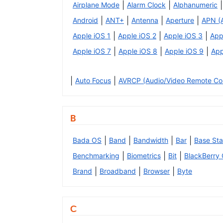
|
|
|
Airplane Mode
Alarm Clock
Alphanumeric
|
|
|
|
Android
ANT+
Antenna
Aperture
APN (
|
|
|
Apple iOS 1
Apple iOS 2
Apple iOS 3
App
|
|
|
Apple iOS 7
Apple iOS 8
Apple iOS 9
App
|
|
Auto Focus
AVRCP (Audio/Video Remote Cont
B
|
|
|
|
Bada OS
Band
Bandwidth
Bar
Base Sta
|
|
|
Benchmarking
Biometrics
Bit
BlackBerry
|
|
|
Brand
Broadband
Browser
Byte
C