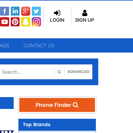
LOGIN
SIGN UP
FAQS
CONTACT US
ADVANCED
Phone Finder
Top Brands