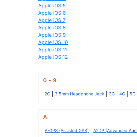
Apple iOS 5
Apple iOS 6
Apple iOS 7
Apple iOS 8
Apple iOS 9
Apple iOS 10
Apple iOS 11
Apple iOS 12
0 - 9
|
|
|
|
2G
3.5mm Headphone Jack
3G
4G
5G
A
|
A-GPS (Assisted GPS)
A2DP (Advanced Audio 