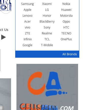
Samsung
Xiaomi
Nokia
›
Apple
LG
Huawei
Lenovo
Honor
Motorola
Acer
BlackBerry
Oppo
vivo
Sony
HTC
ct Us
Contact Us
Contact Us
ZTE
Realme
TECNO
Infinix
TCL
OnePlus
Google
T-Mobile
All Brands