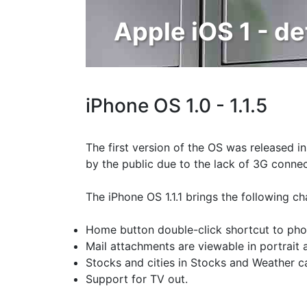
Apple iOS 1 - de
iPhone OS 1.0 - 1.1.5
The first version of the OS was released in
by the public due to the lack of 3G connect
The iPhone OS 1.1.1 brings the following ch
Home button double-click shortcut to phon
Mail attachments are viewable in portrait
Stocks and cities in Stocks and Weather c
Support for TV out.