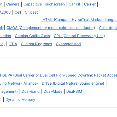
|
|
|
|
|
an
Camera
Capacitive Touchscreen
Car Kit
Carrier
|
|
|
A2000
Cell
Chipset
cHTML (Compact HyperText Markup Langu
|
|
ll
CMOS (Complementary metal-oxidesemiconductor)
Color dep
|
|
|
ruction
Corning Gorilla Glass
CPU (Central Processing Unit)
|
|
|
ic)
CTIA
Custom Ringtones
CyanogenMod
HSDPA (Dual Carrier or Dual Cell High-Speed Downlink Packet Acce
|
|
iving Network Alliance)
DNSe (Digital Natural Sound engine)
|
|
|
|
anagement)
Dual-band
Dual-Mode
Dual-SIM
|
)
Dynamic Memory