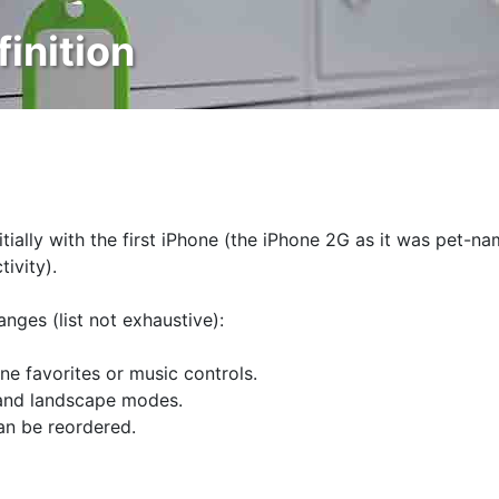
finition
itially with the first iPhone (the iPhone 2G as it was pet-n
ivity).
anges (list not exhaustive):
e favorites or music controls.
 and landscape modes.
an be reordered.