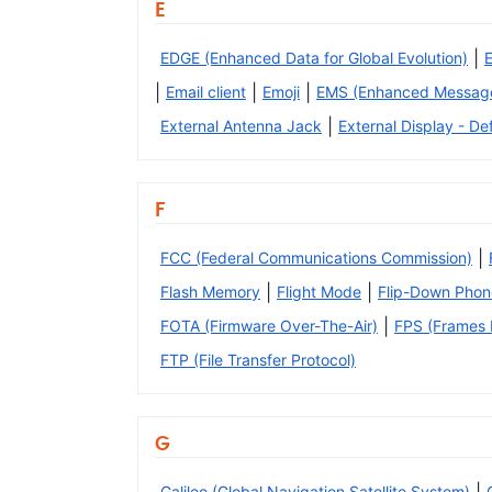
E
|
EDGE (Enhanced Data for Global Evolution)
|
|
|
Email client
Emoji
EMS (Enhanced Message
|
External Antenna Jack
External Display - Def
F
|
FCC (Federal Communications Commission)
|
|
Flash Memory
Flight Mode
Flip-Down Phon
|
FOTA (Firmware Over-The-Air)
FPS (Frames P
FTP (File Transfer Protocol)
G
Galileo (Global Navigation Satellite System)