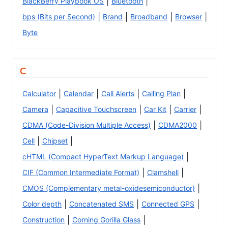
|
|
BlackBerry Playbook OS
Bluetooth
|
|
|
|
bps (Bits per Second)
Brand
Broadband
Browser
Byte
C
|
|
|
|
Calculator
Calendar
Call Alerts
Calling Plan
|
|
|
|
Camera
Capacitive Touchscreen
Car Kit
Carrier
|
|
CDMA (Code-Division Multiple Access)
CDMA2000
|
|
Cell
Chipset
|
cHTML (Compact HyperText Markup Language)
|
|
CIF (Common Intermediate Format)
Clamshell
|
CMOS (Complementary metal-oxidesemiconductor)
|
|
|
Color depth
Concatenated SMS
Connected GPS
|
|
Construction
Corning Gorilla Glass