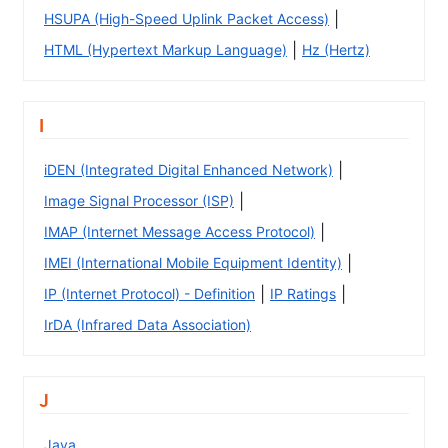
|
HSUPA (High-Speed Uplink Packet Access)
|
HTML (Hypertext Markup Language)
Hz (Hertz)
I
|
iDEN (Integrated Digital Enhanced Network)
|
Image Signal Processor (ISP)
|
IMAP (Internet Message Access Protocol)
|
IMEI (International Mobile Equipment Identity)
|
|
IP (Internet Protocol) - Definition
IP Ratings
IrDA (Infrared Data Association)
J
Java