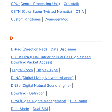
|
|
CPU (Central Processing Unit)
Crosstalk
|
|
CSTN (Color Super Twisted Nematic)
CTIA
|
Custom Ringtones
CyanogenMod
D
|
|
D-Pad (Direction Pad)
Data Disclaimer
DC-HSDPA (Dual Carrier or Dual Cell High-Speed
Downlink Packet Access)
|
|
|
Digital Zoom
Display Type
|
DLNA (Digital Living Network Alliance)
|
DNSe (Digital Natural Sound engine)
|
Downlink - Definition
|
|
DRM (Digital Rights Management)
Dual-band
|
|
Dual-Mode
Dual-SIM