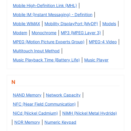
|
Mobile High-Definition Link (MHL)
|
Mobile IM (Instant Messaging) - Definition
|
|
|
Mobile WiMAX
Mobility DisplayPort (MyDP)
Models
|
|
|
Modem
Monochrome
MP3 (MPEG Layer 3)
|
|
MPEG (Motion Picture Experts Group)
MPEG-4 Video
|
Multitouch Input Method
|
Music Playback Time (Battery Life)
Music Player
N
|
|
NAND Memory
Network Capacity
|
NFC (Near Field Communication)
|
NiCd (Nickel Cadmium)
NiMH (Nickel Metal Hydride)
|
|
NOR Memory
Numeric Keypad