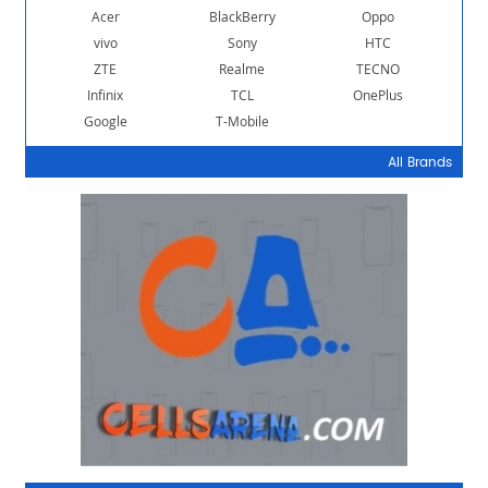
Acer
BlackBerry
Oppo
vivo
Sony
HTC
ZTE
Realme
TECNO
Infinix
TCL
OnePlus
Google
T-Mobile
All Brands