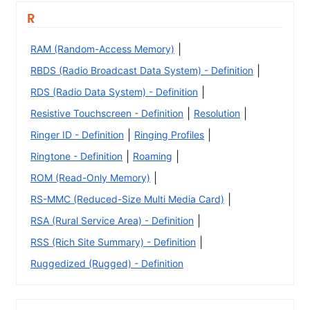
R
|
RAM (Random-Access Memory)
|
RBDS (Radio Broadcast Data System) - Definition
|
RDS (Radio Data System) - Definition
|
|
Resistive Touchscreen - Definition
Resolution
|
|
Ringer ID - Definition
Ringing Profiles
|
|
Ringtone - Definition
Roaming
|
ROM (Read-Only Memory)
|
RS-MMC (Reduced-Size Multi Media Card)
|
RSA (Rural Service Area) - Definition
|
RSS (Rich Site Summary) - Definition
Ruggedized (Rugged) - Definition