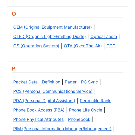
O
|
OEM (Original Equipment Manufacturer)
|
|
OLED (Organic Light-Emitting Diode)
Optical Zoom
|
|
OS (Operating System)
OTA (Over-The-Air)
OTG
P
|
|
|
Packet Data - Definition
Pager
PC Sync
|
PCS (Personal Communications Service)
|
|
PDA (Personal Digital Assistant)
Percentile Rank
|
|
Phone Book Access (PBA)
Phone Life Cycle
|
|
Phone Physical Attributes
Phonebook
|
PIM (Personal Information Manager/Management)