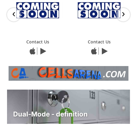
‹
›
Contact Us
Contact Us
Dual-Mode - definition