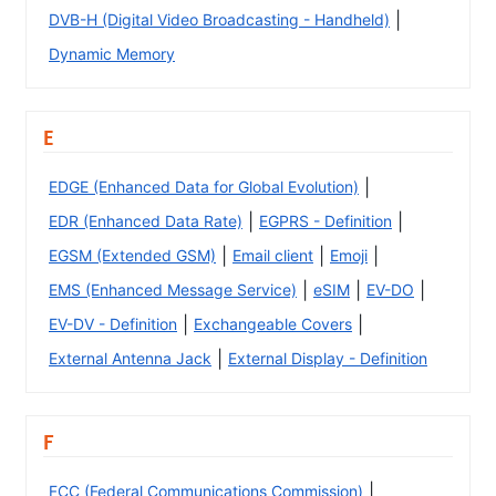
|
DVB-H (Digital Video Broadcasting - Handheld)
Dynamic Memory
E
|
EDGE (Enhanced Data for Global Evolution)
|
|
EDR (Enhanced Data Rate)
EGPRS - Definition
|
|
|
EGSM (Extended GSM)
Email client
Emoji
|
|
|
EMS (Enhanced Message Service)
eSIM
EV-DO
|
|
EV-DV - Definition
Exchangeable Covers
|
External Antenna Jack
External Display - Definition
F
|
FCC (Federal Communications Commission)