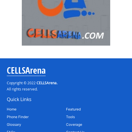
CELLSArena
Copyright © 2022
CELLSArena.
All rights reserved.
Quick Links
Home
Featured
Phone Finder
Tools
Glossary
Coverage