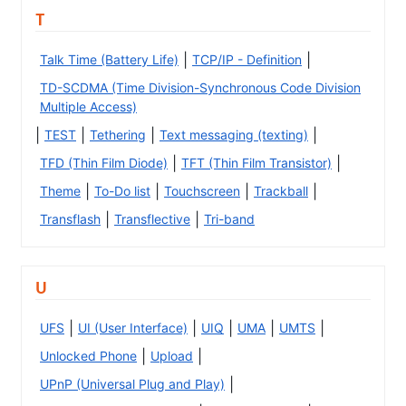
T
|
|
Talk Time (Battery Life)
TCP/IP - Definition
TD-SCDMA (Time Division-Synchronous Code Division
Multiple Access)
|
|
|
|
TEST
Tethering
Text messaging (texting)
|
|
TFD (Thin Film Diode)
TFT (Thin Film Transistor)
|
|
|
|
Theme
To-Do list
Touchscreen
Trackball
|
|
Transflash
Transflective
Tri-band
U
|
|
|
|
|
UFS
UI (User Interface)
UIQ
UMA
UMTS
|
|
Unlocked Phone
Upload
|
UPnP (Universal Plug and Play)