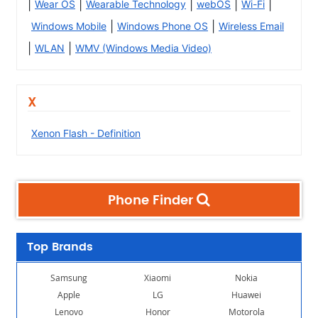
|
|
|
|
|
Wear OS
Wearable Technology
webOS
Wi-Fi
|
|
Windows Mobile
Windows Phone OS
Wireless Email
|
|
WLAN
WMV (Windows Media Video)
X
Xenon Flash - Definition
Phone Finder
Top Brands
Samsung
Xiaomi
Nokia
Apple
LG
Huawei
Lenovo
Honor
Motorola