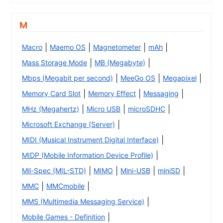
M
|
|
|
|
Macro
Maemo OS
Magnetometer
mAh
|
|
Mass Storage Mode
MB (Megabyte)
|
|
|
Mbps (Megabit per second)
MeeGo OS
Megapixel
|
|
|
Memory Card Slot
Memory Effect
Messaging
|
|
|
MHz (Megahertz)
Micro USB
microSDHC
|
Microsoft Exchange (Server)
|
MIDI (Musical Instrument Digital Interface)
|
MIDP (Mobile Information Device Profile)
|
|
|
|
Mil-Spec (MIL-STD)
MIMO
Mini-USB
miniSD
|
|
MMC
MMCmobile
|
MMS (Multimedia Messaging Service)
|
Mobile Games - Definition