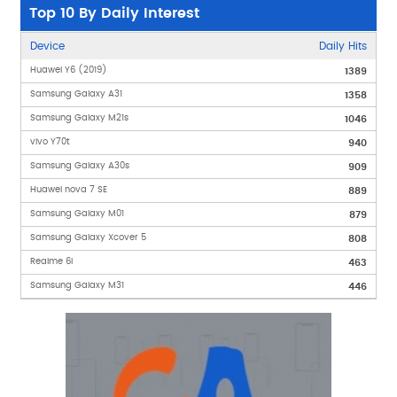
Top 10 By Daily Interest
Device
Daily Hits
Huawei Y6 (2019)
1389
Samsung Galaxy A31
1358
Samsung Galaxy M21s
1046
vivo Y70t
940
Samsung Galaxy A30s
909
Huawei nova 7 SE
889
Samsung Galaxy M01
879
Samsung Galaxy Xcover 5
808
Realme 6i
463
Samsung Galaxy M31
446