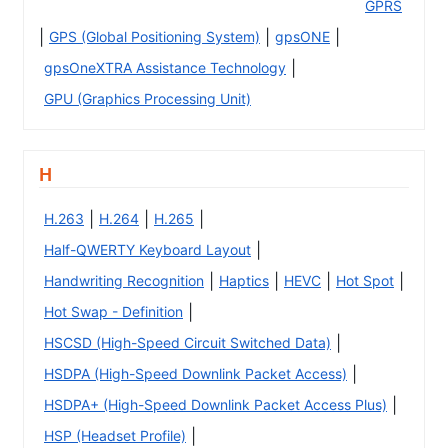
GPRS
|
|
|
GPS (Global Positioning System)
gpsONE
|
gpsOneXTRA Assistance Technology
GPU (Graphics Processing Unit)
H
|
|
|
H.263
H.264
H.265
|
Half-QWERTY Keyboard Layout
|
|
|
|
Handwriting Recognition
Haptics
HEVC
Hot Spot
|
Hot Swap - Definition
|
HSCSD (High-Speed Circuit Switched Data)
|
HSDPA (High-Speed Downlink Packet Access)
|
HSDPA+ (High-Speed Downlink Packet Access Plus)
|
HSP (Headset Profile)