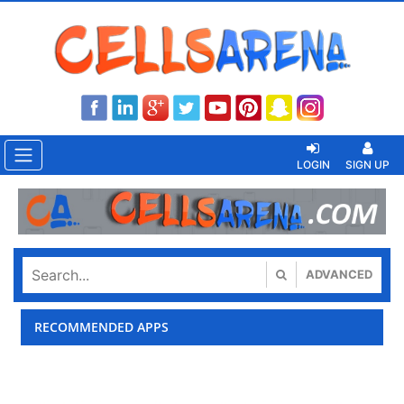
LOGIN
SIGN UP
ADVANCED
RECOMMENDED APPS