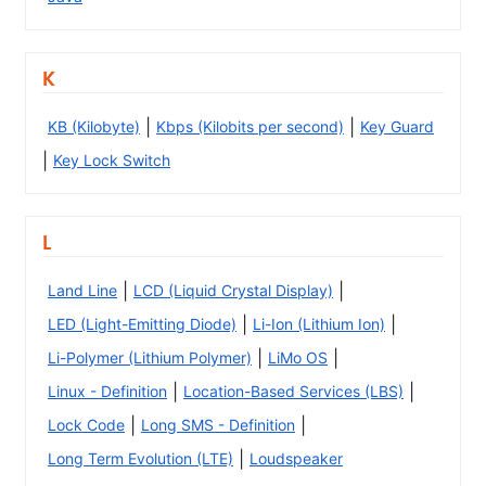
K
|
|
KB (Kilobyte)
Kbps (Kilobits per second)
Key Guard
|
Key Lock Switch
L
|
|
Land Line
LCD (Liquid Crystal Display)
|
|
LED (Light-Emitting Diode)
Li-Ion (Lithium Ion)
|
|
Li-Polymer (Lithium Polymer)
LiMo OS
|
|
Linux - Definition
Location-Based Services (LBS)
|
|
Lock Code
Long SMS - Definition
|
Long Term Evolution (LTE)
Loudspeaker