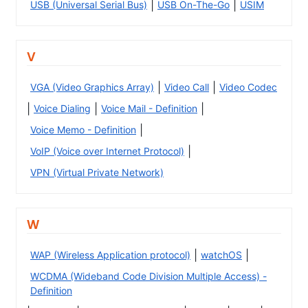
|
|
USB (Universal Serial Bus)
USB On-The-Go
USIM
V
|
|
VGA (Video Graphics Array)
Video Call
Video Codec
|
|
|
Voice Dialing
Voice Mail - Definition
|
Voice Memo - Definition
|
VoIP (Voice over Internet Protocol)
VPN (Virtual Private Network)
W
|
|
WAP (Wireless Application protocol)
watchOS
WCDMA (Wideband Code Division Multiple Access) -
Definition