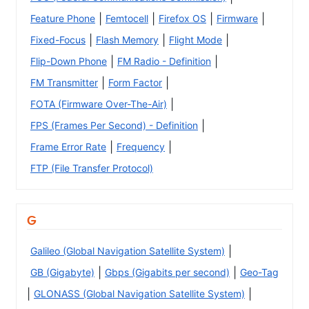
|
|
|
|
Feature Phone
Femtocell
Firefox OS
Firmware
|
|
|
Fixed-Focus
Flash Memory
Flight Mode
|
|
Flip-Down Phone
FM Radio - Definition
|
|
FM Transmitter
Form Factor
|
FOTA (Firmware Over-The-Air)
|
FPS (Frames Per Second) - Definition
|
|
Frame Error Rate
Frequency
FTP (File Transfer Protocol)
G
|
Galileo (Global Navigation Satellite System)
|
|
GB (Gigabyte)
Gbps (Gigabits per second)
Geo-Tag
|
|
GLONASS (Global Navigation Satellite System)