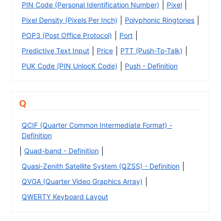
|
|
PIN Code (Personal Identification Number)
Pixel
|
|
Pixel Density (Pixels Per Inch)
Polyphonic Ringtones
|
|
POP3 (Post Office Protocol)
Port
|
|
|
Predictive Text Input
Price
PTT (Push-To-Talk)
|
PUK Code (PIN UnlocK Code)
Push - Definition
Q
QCIF (Quarter Common Intermediate Format) -
Definition
|
|
Quad-band - Definition
|
Quasi-Zenith Satellite System (QZSS) - Definition
|
QVGA (Quarter Video Graphics Array)
QWERTY Keyboard Layout