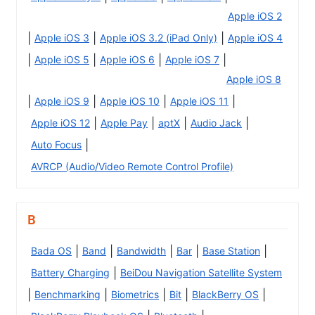
Apple iOS 2
|
|
|
Apple iOS 3
Apple iOS 3.2 (iPad Only)
Apple iOS 4
|
|
|
|
Apple iOS 5
Apple iOS 6
Apple iOS 7
Apple iOS 8
|
|
|
|
Apple iOS 9
Apple iOS 10
Apple iOS 11
|
|
|
|
Apple iOS 12
Apple Pay
aptX
Audio Jack
|
Auto Focus
AVRCP (Audio/Video Remote Control Profile)
B
|
|
|
|
|
Bada OS
Band
Bandwidth
Bar
Base Station
|
Battery Charging
BeiDou Navigation Satellite System
|
|
|
|
|
Benchmarking
Biometrics
Bit
BlackBerry OS