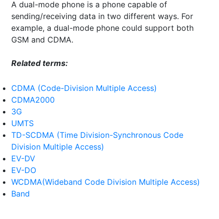
A dual-mode phone is a phone capable of
sending/receiving data in two different ways. For
example, a dual-mode phone could support both
GSM and CDMA.
Related terms:
CDMA (Code-Division Multiple Access)
CDMA2000
3G
UMTS
TD-SCDMA (Time Division-Synchronous Code
Division Multiple Access)
EV-DV
EV-DO
WCDMA(Wideband Code Division Multiple Access)
Band