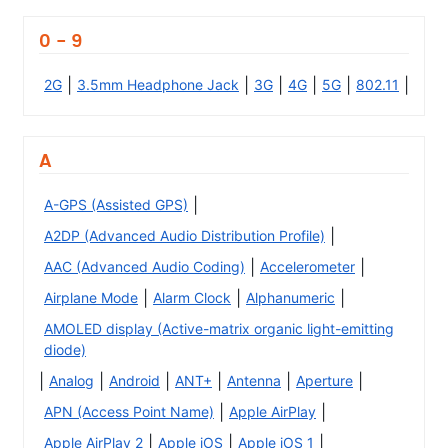
0 - 9
|
|
|
|
|
|
2G
3.5mm Headphone Jack
3G
4G
5G
802.11
A
|
A-GPS (Assisted GPS)
|
A2DP (Advanced Audio Distribution Profile)
|
|
AAC (Advanced Audio Coding)
Accelerometer
|
|
|
Airplane Mode
Alarm Clock
Alphanumeric
AMOLED display (Active-matrix organic light-emitting
diode)
|
|
|
|
|
|
Analog
Android
ANT+
Antenna
Aperture
|
|
APN (Access Point Name)
Apple AirPlay
|
|
|
Apple AirPlay 2
Apple iOS
Apple iOS 1