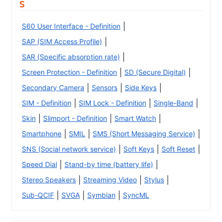
S
|
S60 User Interface - Definition
|
SAP (SIM Access Profile)
|
SAR (Specific absorption rate)
|
|
Screen Protection - Definition
SD (Secure Digital)
|
|
|
Secondary Camera
Sensors
Side Keys
|
|
|
SIM - Definition
SIM Lock - Definition
Single-Band
|
|
|
Skin
Slimport - Definition
Smart Watch
|
|
|
Smartphone
SMIL
SMS (Short Messaging Service)
|
|
|
SNS (Social network service)
Soft Keys
Soft Reset
|
|
Speed Dial
Stand-by time (battery life)
|
|
|
Stereo Speakers
Streaming Video
Stylus
|
|
|
Sub-QCIF
SVGA
Symbian
SyncML