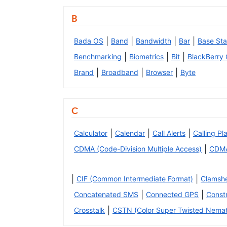
B
|
|
|
|
Bada OS
Band
Bandwidth
Bar
Base Sta
|
|
|
Benchmarking
Biometrics
Bit
BlackBerry
|
|
|
Brand
Broadband
Browser
Byte
C
|
|
|
Calculator
Calendar
Call Alerts
Calling Pl
|
CDMA (Code-Division Multiple Access)
CDM
|
|
CIF (Common Intermediate Format)
Clamshe
|
|
Concatenated SMS
Connected GPS
Const
|
Crosstalk
CSTN (Color Super Twisted Nemat