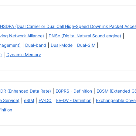
HSDPA (Dual Carrier or Dual Cell High-Speed Downlink Packet Acce
|
|
iving Network Alliance)
DNSe (Digital Natural Sound engine)
|
|
|
|
anagement)
Dual-band
Dual-Mode
Dual-SIM
|
)
Dynamic Memory
|
|
EDR (Enhanced Data Rate)
EGPRS - Definition
EGSM (Extended G
|
|
|
|
 Service)
eSIM
EV-DO
EV-DV - Definition
Exchangeable Cove
inition