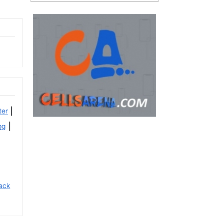
|
ter
|
og
ack