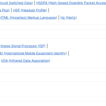
|
rcuit Switched Data)
HSDPA (High-Speed Downlink Packet Acces
|
|
 Plus)
HSP (Headset Profile)
|
HTML (Hypertext Markup Language)
Hz (Hertz)
|
Image Signal Processor (ISP)
|
EI (International Mobile Equipment Identity)
IrDA (Infrared Data Association)