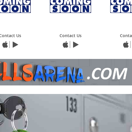
Contact Us
Contact Us
Conta