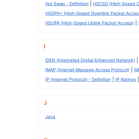
|
Hot Swap - Definition
HSCSD (High-Speed Ci
HSDPA+ (High-Speed Downlink Packet Access
|
HSUPA (High-Speed Uplink Packet Access)
I
|
iDEN (Integrated Digital Enhanced Network)
|
IMAP (Internet Message Access Protocol)
IM
|
|
IP (Internet Protocol) - Definition
IP Ratings
J
Java