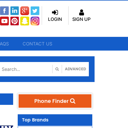
LOGIN
SIGN UP
FAQS
CONTACT US
ADVANCED
Phone Finder
Top Brands