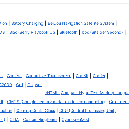
|
|
|
tion
Battery Charging
BeiDou Navigation Satellite System
|
|
|
|
 OS
BlackBerry Playbook OS
Bluetooth
bps (Bits per Second)
|
|
|
|
|
an
Camera
Capacitive Touchscreen
Car Kit
Carrier
|
|
|
A2000
Cell
Chipset
cHTML (Compact HyperText Markup Langu
|
|
ll
CMOS (Complementary metal-oxidesemiconductor)
Color dep
|
|
|
ruction
Corning Gorilla Glass
CPU (Central Processing Unit)
|
|
|
ic)
CTIA
Custom Ringtones
CyanogenMod