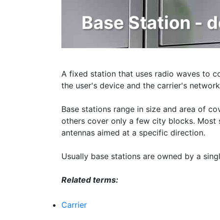
Base Station - d
A fixed station that uses radio waves to c
the user's device and the carrier's network
Base stations range in size and area of c
others cover only a few city blocks. Most st
antennas aimed at a specific direction.
Usually base stations are owned by a sing
Related terms:
Carrier