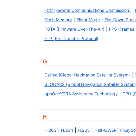
|
FCC (Federal Communications Commission)
|
|
Flash Memory
Flight Mode
Flip-Down Phon
|
FOTA (Firmware Over-The-Air)
FPS (Frames P
FTP (File Transfer Protocol)
G
|
Galileo (Global Navigation Satellite System)
GLONASS (Global Navigation Satellite System
|
gpsOneXTRA Assistance Technology
GPU (G
H
|
|
|
H.263
H.264
H.265
Half-QWERTY Keybo