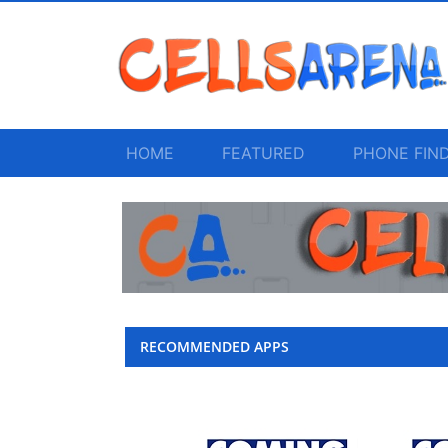
HOME
FEATURED
PHONE FIN
RECOMMENDED APPS