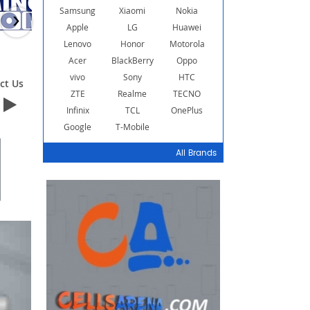
Samsung
Xiaomi
Nokia
›
Apple
LG
Huawei
Lenovo
Honor
Motorola
Acer
BlackBerry
Oppo
vivo
Sony
HTC
ct Us
Contact Us
Contact Us
ZTE
Realme
TECNO
Infinix
TCL
OnePlus
Google
T-Mobile
All Brands