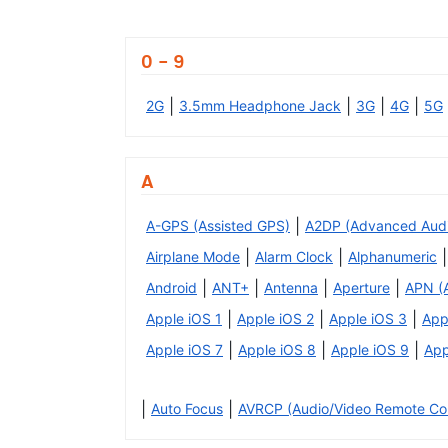
0 - 9
|
|
|
|
2G
3.5mm Headphone Jack
3G
4G
5G
A
|
A-GPS (Assisted GPS)
A2DP (Advanced Audio 
|
|
|
Airplane Mode
Alarm Clock
Alphanumeric
|
|
|
|
Android
ANT+
Antenna
Aperture
APN (
|
|
|
Apple iOS 1
Apple iOS 2
Apple iOS 3
App
|
|
|
Apple iOS 7
Apple iOS 8
Apple iOS 9
App
|
|
Auto Focus
AVRCP (Audio/Video Remote Cont