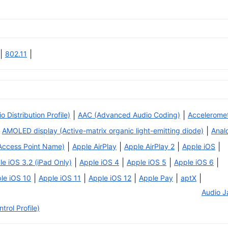
|
|
802.11
|
|
Distribution Profile)
AAC (Advanced Audio Coding)
Accelerome
|
AMOLED display (Active-matrix organic light-emitting diode)
Anal
|
|
|
|
Access Point Name)
Apple AirPlay
Apple AirPlay 2
Apple iOS
|
|
|
|
le iOS 3.2 (iPad Only)
Apple iOS 4
Apple iOS 5
Apple iOS 6
|
|
|
|
|
le iOS 10
Apple iOS 11
Apple iOS 12
Apple Pay
aptX
Audio J
rol Profile)