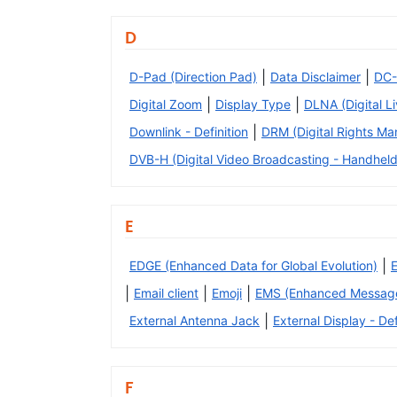
D
|
|
D-Pad (Direction Pad)
Data Disclaimer
DC-
|
|
Digital Zoom
Display Type
DLNA (Digital L
|
Downlink - Definition
DRM (Digital Rights M
DVB-H (Digital Video Broadcasting - Handheld
E
|
EDGE (Enhanced Data for Global Evolution)
|
|
|
Email client
Emoji
EMS (Enhanced Message
|
External Antenna Jack
External Display - Def
F