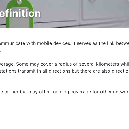
efinition
ommunicate with mobile devices. It serves as the link betw
.
overage. Some may cover a radius of several kilometers whi
ations transmit in all directions but there are also directio
le carrier but may offer roaming coverage for other networ