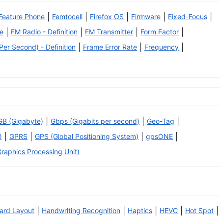
|
|
|
|
|
Feature Phone
Femtocell
Firefox OS
Firmware
Fixed-Focus
|
|
|
|
e
FM Radio - Definition
FM Transmitter
Form Factor
|
|
|
er Second) - Definition
Frame Error Rate
Frequency
|
|
|
GB (Gigabyte)
Gbps (Gigabits per second)
Geo-Tag
|
|
|
|
)
GPRS
GPS (Global Positioning System)
gpsONE
raphics Processing Unit)
|
|
|
|
|
ard Layout
Handwriting Recognition
Haptics
HEVC
Hot Spot