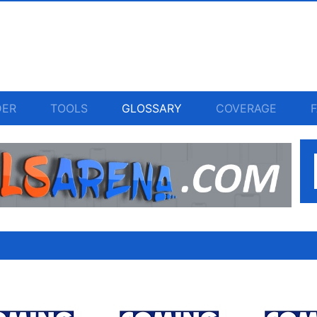
DER
TOOLS
GLOSSARY
COVERAGE