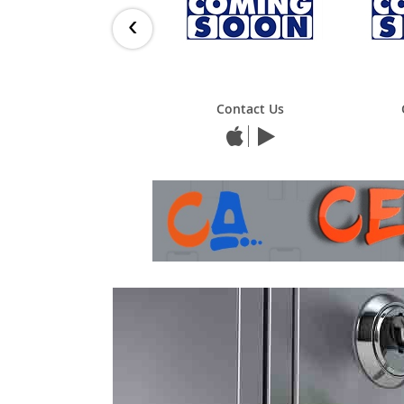
‹
Contact Us