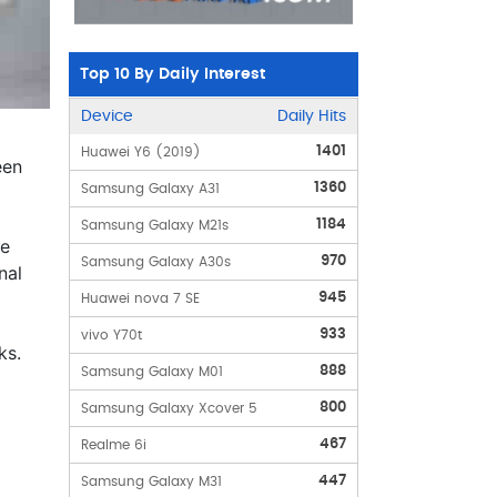
Top 10 By Daily Interest
Device
Daily Hits
1401
Huawei Y6 (2019)
een
1360
Samsung Galaxy A31
1184
Samsung Galaxy M21s
le
970
Samsung Galaxy A30s
nal
945
Huawei nova 7 SE
933
vivo Y70t
ks.
888
Samsung Galaxy M01
800
Samsung Galaxy Xcover 5
467
Realme 6i
447
Samsung Galaxy M31