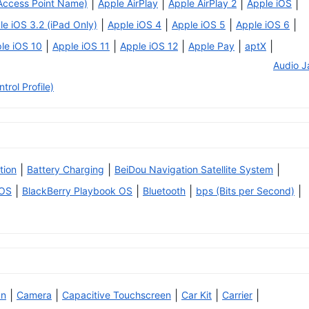
|
|
|
|
Access Point Name)
Apple AirPlay
Apple AirPlay 2
Apple iOS
|
|
|
|
le iOS 3.2 (iPad Only)
Apple iOS 4
Apple iOS 5
Apple iOS 6
|
|
|
|
|
le iOS 10
Apple iOS 11
Apple iOS 12
Apple Pay
aptX
Audio J
rol Profile)
|
|
|
tion
Battery Charging
BeiDou Navigation Satellite System
|
|
|
|
 OS
BlackBerry Playbook OS
Bluetooth
bps (Bits per Second)
|
|
|
|
|
an
Camera
Capacitive Touchscreen
Car Kit
Carrier