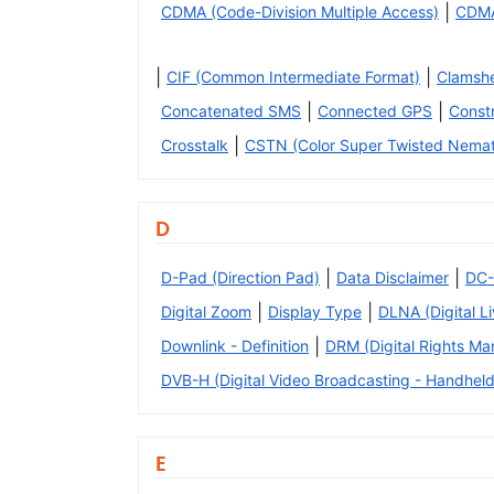
|
CDMA (Code-Division Multiple Access)
CDM
|
|
CIF (Common Intermediate Format)
Clamshe
|
|
Concatenated SMS
Connected GPS
Const
|
Crosstalk
CSTN (Color Super Twisted Nemat
D
|
|
D-Pad (Direction Pad)
Data Disclaimer
DC-
|
|
Digital Zoom
Display Type
DLNA (Digital L
|
Downlink - Definition
DRM (Digital Rights M
DVB-H (Digital Video Broadcasting - Handheld
E