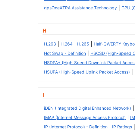
|
gpsOneXTRA Assistance Technology
GPU (G
H
|
|
|
H.263
H.264
H.265
Half-QWERTY Keybo
|
Hot Swap - Definition
HSCSD (High-Speed Ci
HSDPA+ (High-Speed Downlink Packet Access
|
HSUPA (High-Speed Uplink Packet Access)
I
|
iDEN (Integrated Digital Enhanced Network)
|
IMAP (Internet Message Access Protocol)
IM
|
|
IP (Internet Protocol) - Definition
IP Ratings