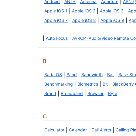
|
|
|
|
Android
ANT+
Antenna
Aperture
APN (
|
|
|
Apple iOS 1
Apple iOS 2
Apple iOS 3
App
|
|
|
Apple iOS 7
Apple iOS 8
Apple iOS 9
App
|
|
Auto Focus
AVRCP (Audio/Video Remote Cont
B
|
|
|
|
Bada OS
Band
Bandwidth
Bar
Base Sta
|
|
|
Benchmarking
Biometrics
Bit
BlackBerry
|
|
|
Brand
Broadband
Browser
Byte
C
|
|
|
Calculator
Calendar
Call Alerts
Calling Pl