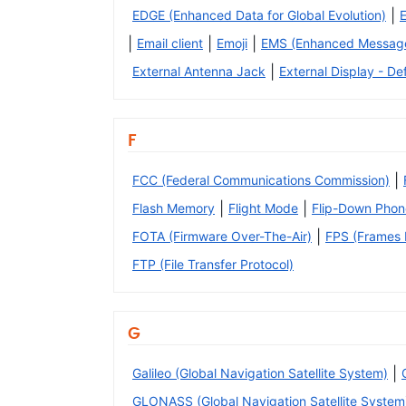
|
EDGE (Enhanced Data for Global Evolution)
|
|
|
Email client
Emoji
EMS (Enhanced Message
|
External Antenna Jack
External Display - Def
F
|
FCC (Federal Communications Commission)
|
|
Flash Memory
Flight Mode
Flip-Down Phon
|
FOTA (Firmware Over-The-Air)
FPS (Frames P
FTP (File Transfer Protocol)
G
|
Galileo (Global Navigation Satellite System)
GLONASS (Global Navigation Satellite System