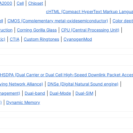
|
|
|
A2000
Cell
Chipset
cHTML (Compact HyperText Markup Langu
|
|
ll
CMOS (Complementary metal-oxidesemiconductor)
Color dep
|
|
|
ruction
Corning Gorilla Glass
CPU (Central Processing Unit)
|
|
|
ic)
CTIA
Custom Ringtones
CyanogenMod
HSDPA (Dual Carrier or Dual Cell High-Speed Downlink Packet Acce
|
|
iving Network Alliance)
DNSe (Digital Natural Sound engine)
|
|
|
|
anagement)
Dual-band
Dual-Mode
Dual-SIM
|
)
Dynamic Memory