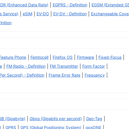
|
|
EDR (Enhanced Data Rate)
EGPRS - Definition
EGSM (Extended G
|
|
|
|
 Service)
eSIM
EV-DO
EV-DV - Definition
Exchangeable Cove
inition
|
|
|
|
|
Feature Phone
Femtocell
Firefox OS
Firmware
Fixed-Focus
|
|
|
|
e
FM Radio - Definition
FM Transmitter
Form Factor
|
|
|
er Second) - Definition
Frame Error Rate
Frequency
|
|
|
GB (Gigabyte)
Gbps (Gigabits per second)
Geo-Tag
|
|
|
|
)
GPRS
GPS (Global Positioning System)
gpsONE