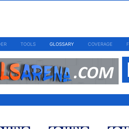
DER
TOOLS
GLOSSARY
COVERAGE