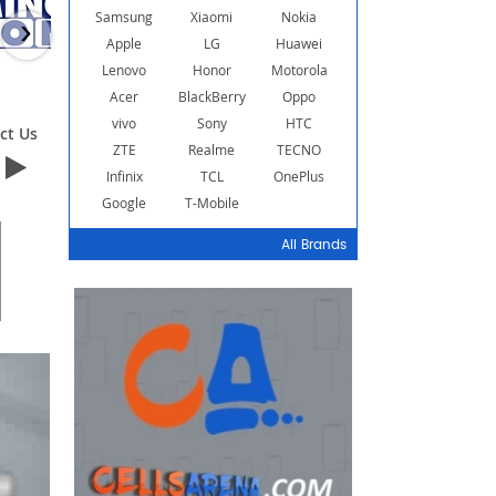
Samsung
Xiaomi
Nokia
›
Apple
LG
Huawei
Lenovo
Honor
Motorola
Acer
BlackBerry
Oppo
vivo
Sony
HTC
ct Us
Contact Us
Contact Us
ZTE
Realme
TECNO
Infinix
TCL
OnePlus
Google
T-Mobile
All Brands