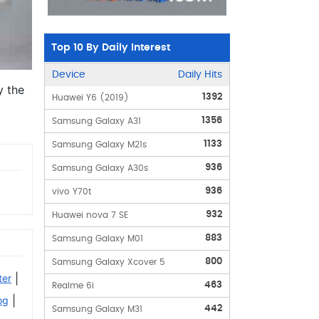
Top 10 By Daily Interest
Device
Daily Hits
y the
1392
Huawei Y6 (2019)
1356
Samsung Galaxy A31
1133
Samsung Galaxy M21s
936
Samsung Galaxy A30s
936
vivo Y70t
932
Huawei nova 7 SE
883
Samsung Galaxy M01
800
Samsung Galaxy Xcover 5
|
ter
463
Realme 6i
|
og
442
Samsung Galaxy M31