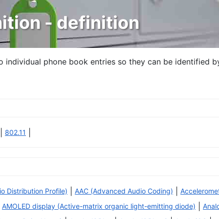
ition - definition
to individual phone book entries so they can be identified b
|
|
802.11
|
|
Distribution Profile)
AAC (Advanced Audio Coding)
Accelerome
|
AMOLED display (Active-matrix organic light-emitting diode)
Anal