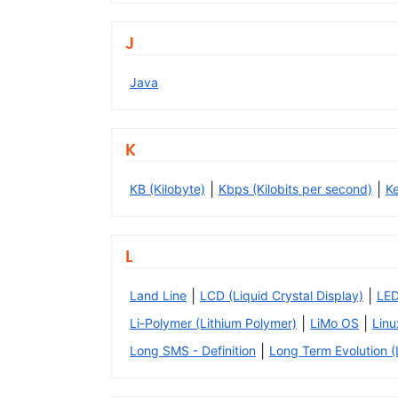
J
Java
K
|
|
KB (Kilobyte)
Kbps (Kilobits per second)
K
L
|
|
Land Line
LCD (Liquid Crystal Display)
LED
|
|
Li-Polymer (Lithium Polymer)
LiMo OS
Linu
|
Long SMS - Definition
Long Term Evolution (