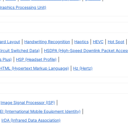
raphics Processing Unit)
|
|
|
|
|
ard Layout
Handwriting Recognition
Haptics
HEVC
Hot Spot
|
rcuit Switched Data)
HSDPA (High-Speed Downlink Packet Acces
|
|
 Plus)
HSP (Headset Profile)
|
HTML (Hypertext Markup Language)
Hz (Hertz)
|
Image Signal Processor (ISP)
|
EI (International Mobile Equipment Identity)
IrDA (Infrared Data Association)