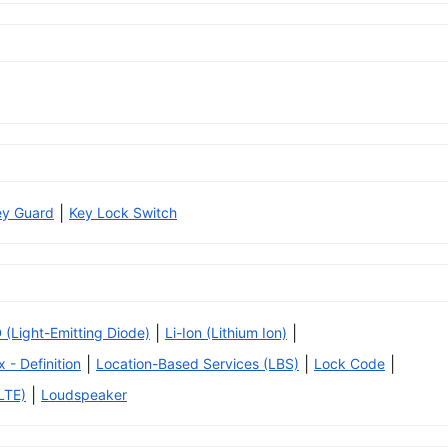
|
ey Guard
Key Lock Switch
|
|
 (Light-Emitting Diode)
Li-Ion (Lithium Ion)
|
|
|
x - Definition
Location-Based Services (LBS)
Lock Code
|
LTE)
Loudspeaker