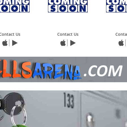
Contact Us
Contact Us
Conta