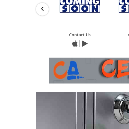
‹
Contact Us