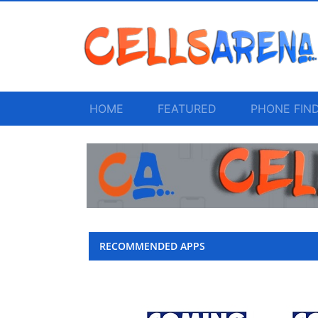
HOME
FEATURED
PHONE FIN
RECOMMENDED APPS