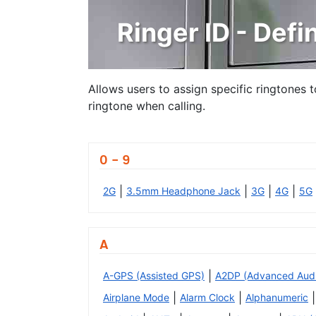
Ringer ID - Defin
Allows users to assign specific ringtones 
ringtone when calling.
0 - 9
|
|
|
|
2G
3.5mm Headphone Jack
3G
4G
5G
A
|
A-GPS (Assisted GPS)
A2DP (Advanced Audio 
|
|
|
Airplane Mode
Alarm Clock
Alphanumeric