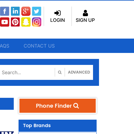
LOGIN
SIGN UP
FAQS
CONTACT US
ADVANCED
Phone Finder
Top Brands